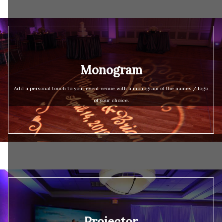
Monogram
Add a personal touch to your event venue with a monogram of the names / logo
of your choice.
Projector