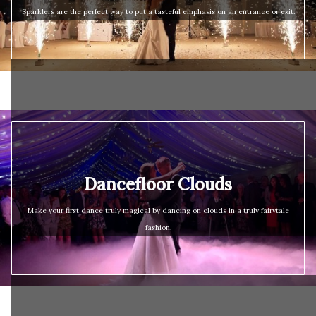
Sparklers are the perfect way to put a tasteful emphasis on an entrance or exit.
Dancefloor Clouds
Make your first dance truly magical by dancing on clouds in a truly fairytale
fashion.