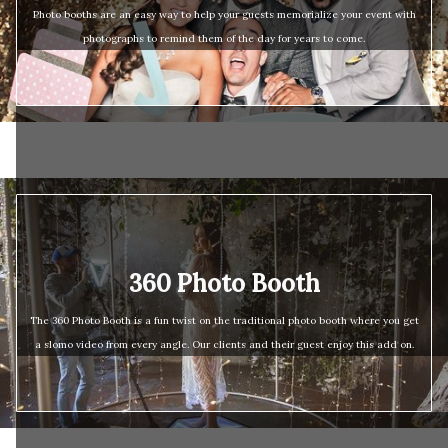
Photo booths are an easy way to help your guests memorialize your event with
photographs to remind them of the day for years to come.
360 Photo Booth
The 360 Photo Booth is a fun twist on the traditional photo booth where you get
a slomo video from every angle. Our clients and their guest enjoy this add on.