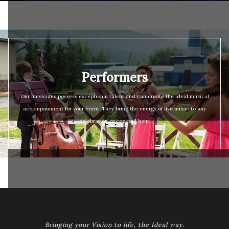
Performers
Our musicians possess exceptional talent and can create the ideal musical
accompaniment for your event. They bring the energy of live music to any
celebration or cocktail hour.
Bringing your Vision to life, the Ideal way.