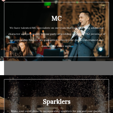
MC
We have talented MC specialists on our team that can help bring additional
character and personality to your party or wedding reception. The presence of
our personable Emcees are guarantied to keep your guests entertained and
dancing the entire night.
Sparklers
Make your event shine by incorporating sparklers for you and your guests.