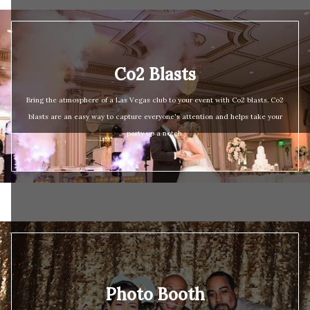
Co2 Blasts
Bring the atmosphere of a Las Vegas club to your event with Co2 blasts. Co2
blasts are an easy way to capture everyone's attention and helps take your
party up a notch.
Photo Booth