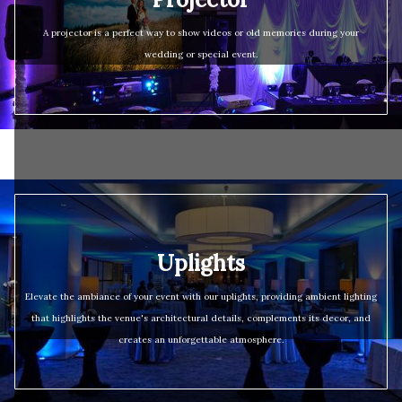
A projector is a perfect way to show videos or old memories during your
wedding or special event.
Uplights
Elevate the ambiance of your event with our uplights, providing ambient lighting
that highlights the venue's architectural details, complements its decor, and
creates an unforgettable atmosphere.